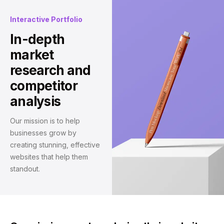
Interactive Portfolio
In-depth
market
research and
competitor
analysis
Our mission is to help
businesses grow by
creating stunning, effective
websites that help them
standout.