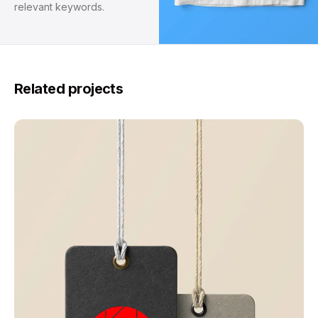
relevant keywords.
Related projects