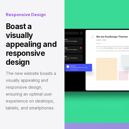
Responsive Design
Boast a
visually
appealing and
responsive
design
The new website boasts a
visually appealing and
responsive design,
ensuring an optimal user
experience on desktops,
tablets, and smartphones.