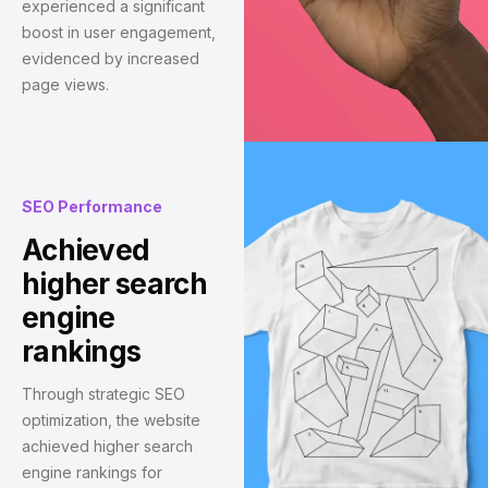
experienced a significant
boost in user engagement,
evidenced by increased
page views.
SEO Performance
Achieved
higher search
engine
rankings
Through strategic SEO
optimization, the website
achieved higher search
engine rankings for