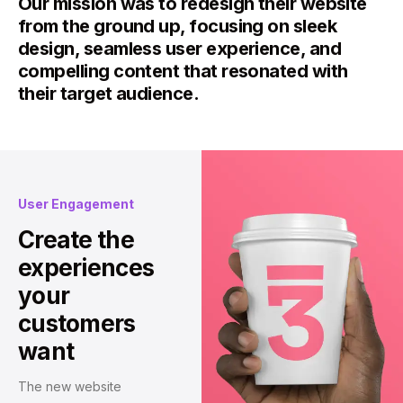
Our mission was to redesign their website
from the ground up, focusing on sleek
design, seamless user experience, and
compelling content that resonated with
their target audience.
User Engagement
Create the
experiences
your
customers
want
The new website