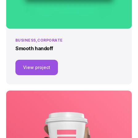
BUSINESS
CORPORATE
Smooth handoff
View project