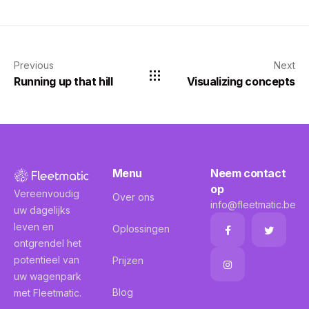
Previous
Next
Running up that hill
Visualizing concepts
Menu
Neem contact
op
Vereenvoudig
Over ons
info@fleetmatic.be
uw dagelijks
leven en
Oplossingen
ontgrendel het
potentieel van
Prijzen
uw wagenpark
Blog
met Fleetmatic.