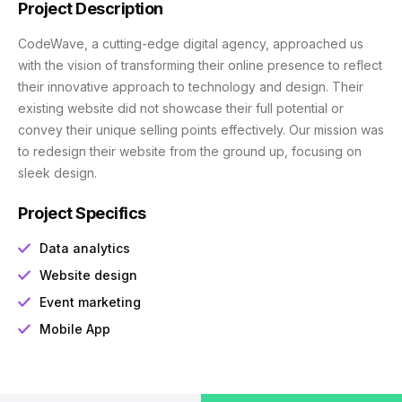
Project Description
CodeWave, a cutting-edge digital agency, approached us
with the vision of transforming their online presence to reflect
their innovative approach to technology and design. Their
existing website did not showcase their full potential or
convey their unique selling points effectively. Our mission was
to redesign their website from the ground up, focusing on
sleek design.
Project Specifics
Data analytics
Website design
Event marketing
Mobile App