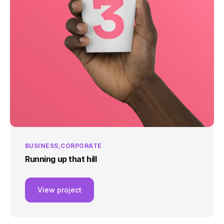
BUSINESS
CORPORATE
Running up that hill
View project