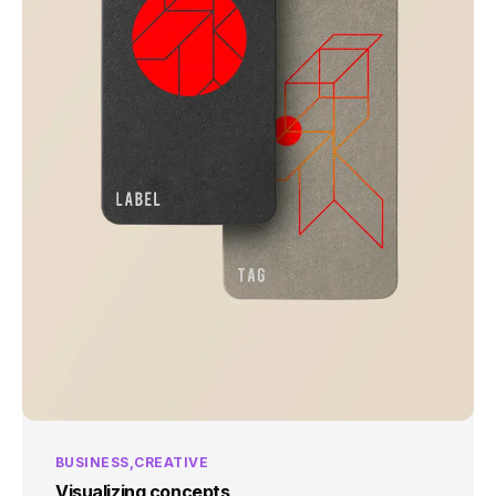
BUSINESS
CREATIVE
Visualizing concepts