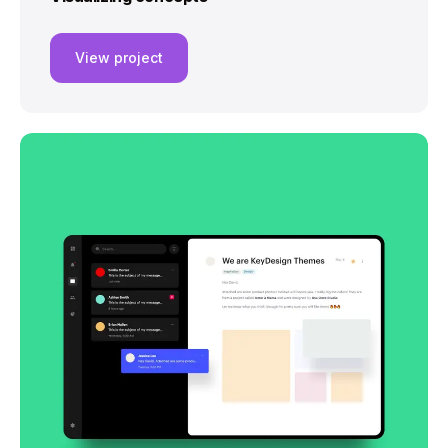
View project