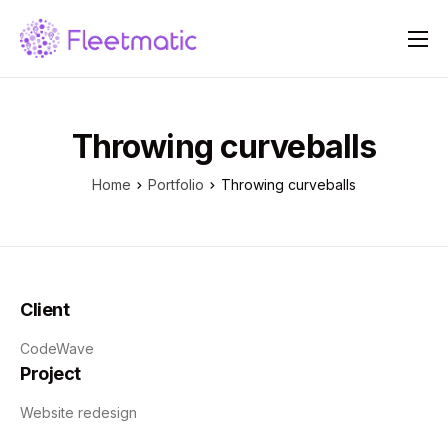
Over ons
Oplossingen
Throwing curveballs
Prijzen
Home
Portfolio
Throwing curveballs
Blog
Contact
Client
CodeWave
Project
Website redesign